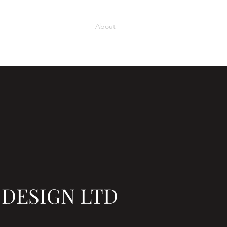
Home
Our Projects
About
Services
Contact
 DESIGN LTD