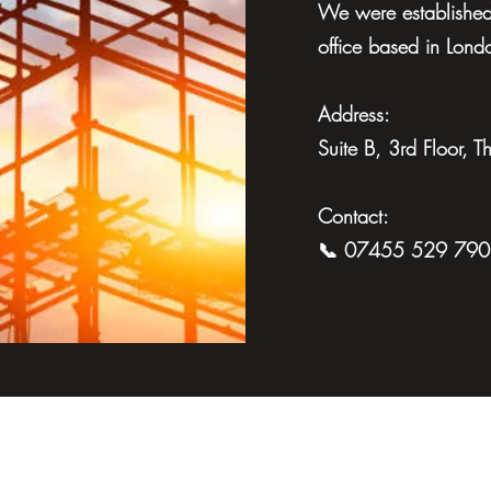
We were established 
office based in Lond
Address:
Suite B, 3rd Floor,
Contact:
📞 07455 529 790