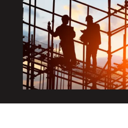
+44 7455 529 790