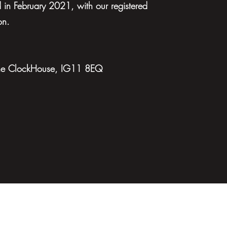
in February 2021, with our registered
on.
 The ClockHouse, IG11 8EQ