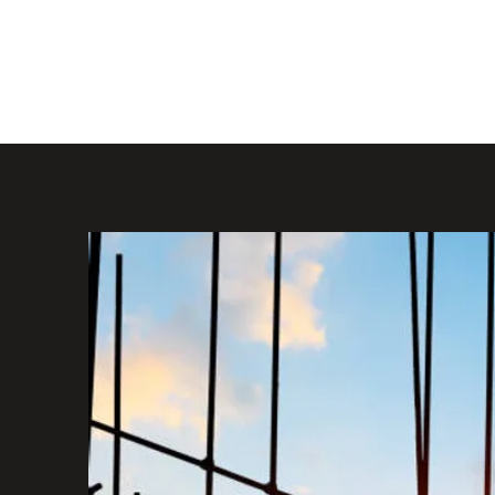
KRO DESIGN LTD